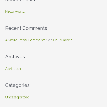
r
c
Hello world!
h
f
Recent Comments
o
r
A WordPress Commenter
on
Hello world!
:
Archives
April 2021
Categories
Uncategorized