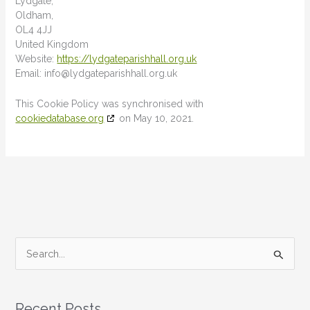
Lydgate,
Oldham,
OL4 4JJ
United Kingdom
Website:
https://lydgateparishhall.org.uk
Email:
info@
lydgateparishhall.org.uk
This Cookie Policy was synchronised with
cookiedatabase.org
on May 10, 2021.
S
e
a
Recent Posts