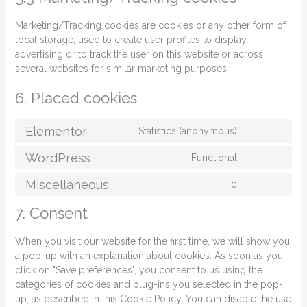
Marketing/Tracking cookies are cookies or any other form of
local storage, used to create user profiles to display
advertising or to track the user on this website or across
several websites for similar marketing purposes.
6. Placed cookies
Elementor
Statistics (anonymous)
WordPress
Functional
Miscellaneous
0
7. Consent
When you visit our website for the first time, we will show you
a pop-up with an explanation about cookies. As soon as you
click on "Save preferences", you consent to us using the
categories of cookies and plug-ins you selected in the pop-
up, as described in this Cookie Policy. You can disable the use