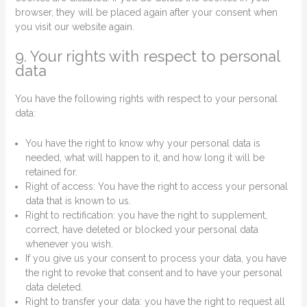
browser, they will be placed again after your consent when
you visit our website again.
9. Your rights with respect to personal
data
You have the following rights with respect to your personal
data:
You have the right to know why your personal data is
needed, what will happen to it, and how long it will be
retained for.
Right of access: You have the right to access your personal
data that is known to us.
Right to rectification: you have the right to supplement,
correct, have deleted or blocked your personal data
whenever you wish.
If you give us your consent to process your data, you have
the right to revoke that consent and to have your personal
data deleted.
Right to transfer your data: you have the right to request all