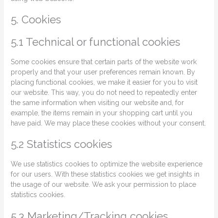
5. Cookies
5.1 Technical or functional cookies
Some cookies ensure that certain parts of the website work
properly and that your user preferences remain known. By
placing functional cookies, we make it easier for you to visit
our website. This way, you do not need to repeatedly enter
the same information when visiting our website and, for
example, the items remain in your shopping cart until you
have paid. We may place these cookies without your consent.
5.2 Statistics cookies
We use statistics cookies to optimize the website experience
for our users. With these statistics cookies we get insights in
the usage of our website. We ask your permission to place
statistics cookies.
5.3 Marketing/Tracking cookies