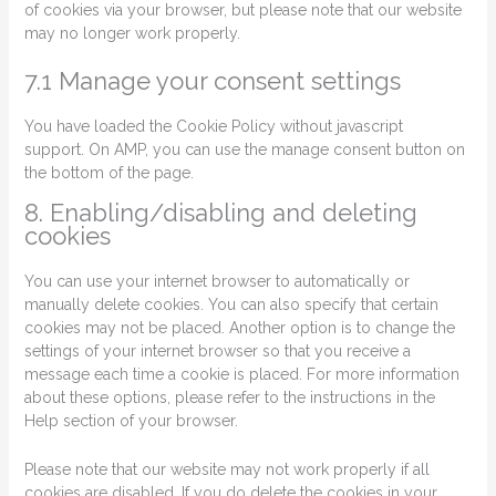
of cookies via your browser, but please note that our website
may no longer work properly.
7.1 Manage your consent settings
You have loaded the Cookie Policy without javascript
support. On AMP, you can use the manage consent button on
the bottom of the page.
8. Enabling/disabling and deleting
cookies
You can use your internet browser to automatically or
manually delete cookies. You can also specify that certain
cookies may not be placed. Another option is to change the
settings of your internet browser so that you receive a
message each time a cookie is placed. For more information
about these options, please refer to the instructions in the
Help section of your browser.
Please note that our website may not work properly if all
cookies are disabled. If you do delete the cookies in your