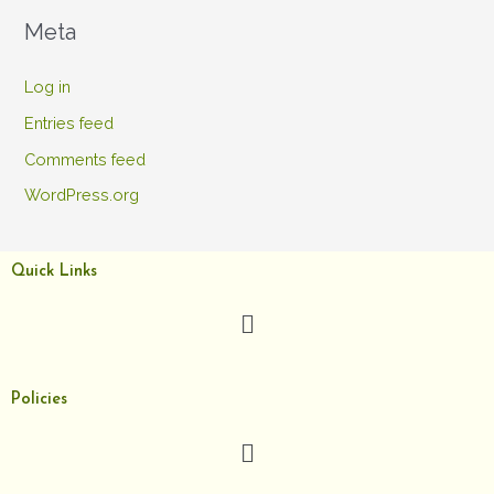
Meta
Log in
Entries feed
Comments feed
WordPress.org
Quick Links
Menu
Policies
Menu