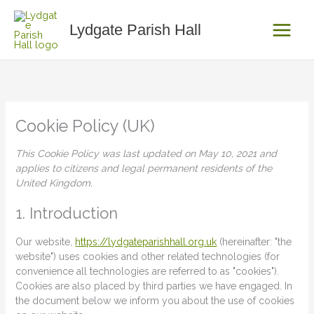
Skip
Consent
Consent
Consent
to
to
to
to
Lydgate Parish Hall
content
service
service
service
elementor
wordpress
miscellaneou
Cookie Policy (UK)
This Cookie Policy was last updated on May 10, 2021 and
applies to citizens and legal permanent residents of the
United Kingdom.
1. Introduction
Our website,
https://lydgateparishhall.org.uk
(hereinafter: "the
website") uses cookies and other related technologies (for
convenience all technologies are referred to as "cookies").
Cookies are also placed by third parties we have engaged. In
the document below we inform you about the use of cookies