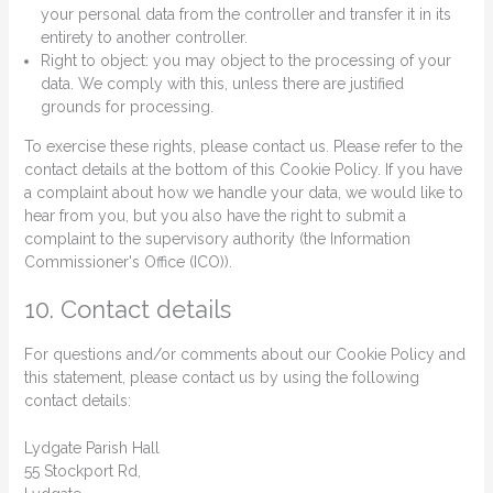
your personal data from the controller and transfer it in its
entirety to another controller.
Right to object: you may object to the processing of your
data. We comply with this, unless there are justified
grounds for processing.
To exercise these rights, please contact us. Please refer to the
contact details at the bottom of this Cookie Policy. If you have
a complaint about how we handle your data, we would like to
hear from you, but you also have the right to submit a
complaint to the supervisory authority (the Information
Commissioner's Office (ICO)).
10. Contact details
For questions and/or comments about our Cookie Policy and
this statement, please contact us by using the following
contact details:
Lydgate Parish Hall
55 Stockport Rd,