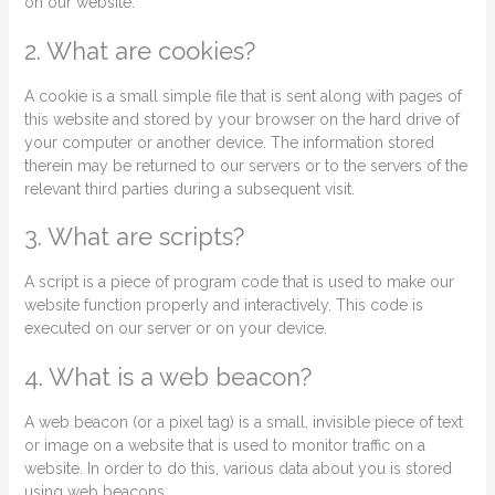
on our website.
2. What are cookies?
A cookie is a small simple file that is sent along with pages of
this website and stored by your browser on the hard drive of
your computer or another device. The information stored
therein may be returned to our servers or to the servers of the
relevant third parties during a subsequent visit.
3. What are scripts?
A script is a piece of program code that is used to make our
website function properly and interactively. This code is
executed on our server or on your device.
4. What is a web beacon?
A web beacon (or a pixel tag) is a small, invisible piece of text
or image on a website that is used to monitor traffic on a
website. In order to do this, various data about you is stored
using web beacons.