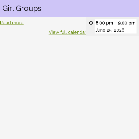
Girl Groups
Read more
6:00 pm
–
9:00 pm
June 25, 2026
View full calendar