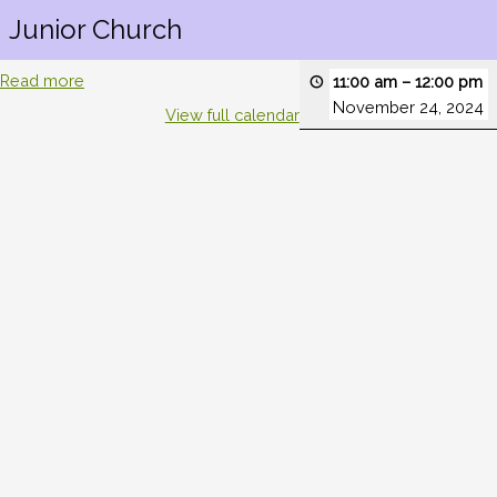
Junior Church
Read more
11:00 am
–
12:00 pm
November 24, 2024
View full calendar