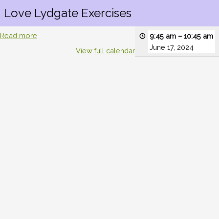
Love Lydgate Exercises
Read more
9:45 am
–
10:45 am
June 17, 2024
View full calendar