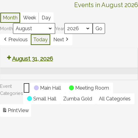
Untitled
Events in August 2026
Category
Month
Week
Day
Month
Year
Previous
Today
Next
Summer
August 31, 2026
bank
holiday
Event
Main Hall
Meeting Room
Categories
Small Hall
Zumba Gold
All Categories
Print
View